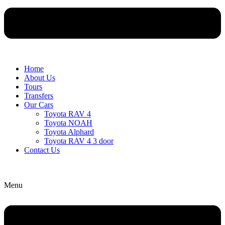
Home
About Us
Tours
Transfers
Our Cars
Toyota RAV 4
Toyota NOAH
Toyota Alphard
Toyota RAV 4 3 door
Contact Us
Menu