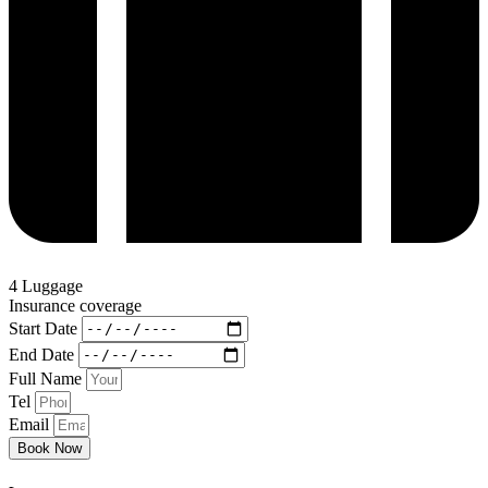
4 Luggage
Insurance coverage
Start Date
End Date
Full Name
Tel
Email
Book Now