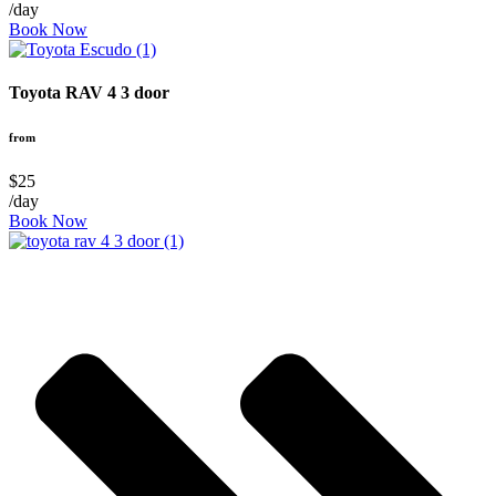
/day
Book Now
Toyota RAV 4 3 door
from
$25
/day
Book Now