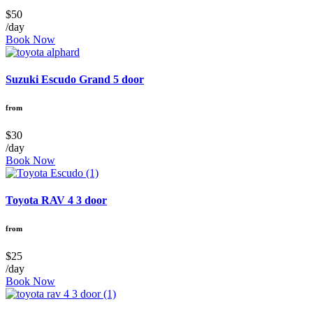
$50
/day
Book Now
Suzuki Escudo Grand 5 door
from
$30
/day
Book Now
Toyota RAV 4 3 door
from
$25
/day
Book Now