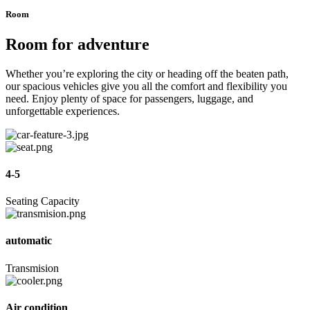
Room
Room for adventure
Whether you’re exploring the city or heading off the beaten path,
our spacious vehicles give you all the comfort and flexibility you
need. Enjoy plenty of space for passengers, luggage, and
unforgettable experiences.
4-5
Seating Capacity
automatic
Transmision
Air condition