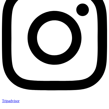
Tripadvisor