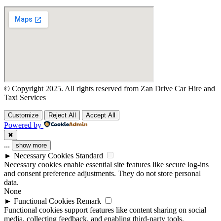
© Copyright 2025. All rights reserved from Zan Drive Car Hire and
Taxi Services
Customize
Reject All
Accept All
Powered by
✖
...
show more
►
Necessary Cookies
Standard
Necessary cookies enable essential site features like secure log-ins
and consent preference adjustments. They do not store personal
data.
None
►
Functional Cookies
Remark
Functional cookies support features like content sharing on social
media, collecting feedback, and enabling third-party tools.