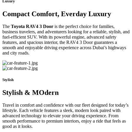
Luxury
Compact Comfort, Everday Luxury
The
Toyota RAV4 3 Door
is the perfect choice for families,
business travelers, and adventurers looking for a reliable, stylish, and
fuel-efficient SUV. With its powerful engine, advanced safety
features, and spacious interior, the RAV4 3 Door guarantees a
smooth and enjoyable driving experience across Dubai’s highways
and city roads.
Stylish
Stylish & MOdern
Travel in comfort and confidence with our fleet designed for today’s
lifestyle. Each vehicle features a sleek, modern look paired with
advanced technology to elevate your driving experience. From
smooth performance to premium interiors, enjoy a ride that feels as
good as it looks.