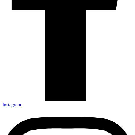
Instagram