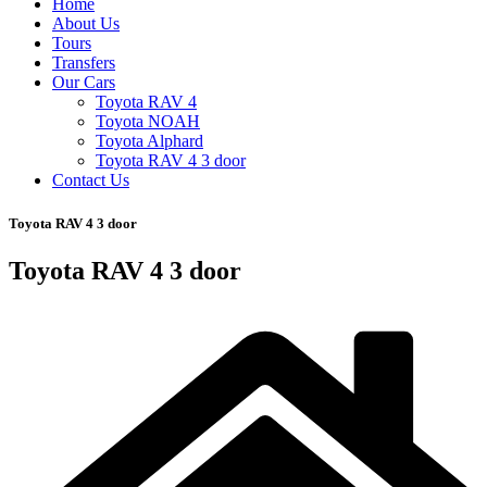
Home
About Us
Tours
Transfers
Our Cars
Toyota RAV 4
Toyota NOAH
Toyota Alphard
Toyota RAV 4 3 door
Contact Us
Toyota RAV 4 3 door
Toyota RAV 4 3 door