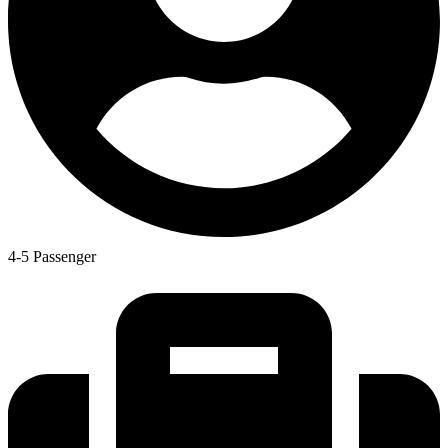
4-5 Passenger