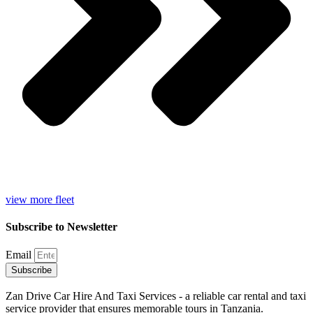
view more fleet
Subscribe to Newsletter
Email
Subscribe
Zan Drive Car Hire And Taxi Services - a reliable car rental and taxi
service provider that ensures memorable tours in Tanzania.