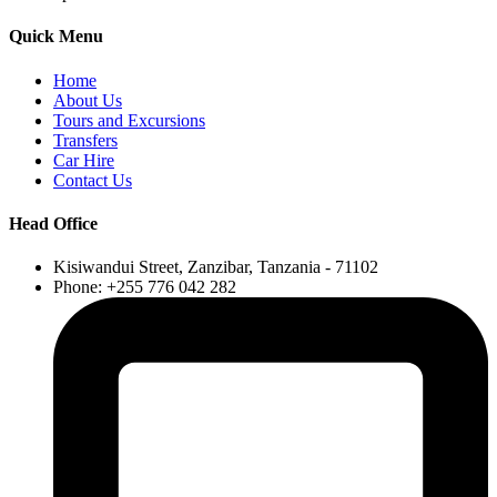
Quick Menu
Home
About Us
Tours and Excursions
Transfers
Car Hire
Contact Us
Head Office
Kisiwandui Street, Zanzibar, Tanzania - 71102
Phone: +255 776 042 282