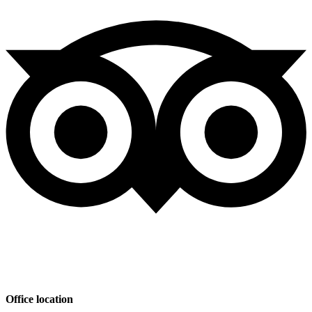
Office location