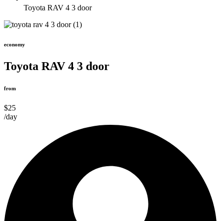
Toyota RAV 4 3 door
economy
Toyota RAV 4 3 door
from
$25
/day