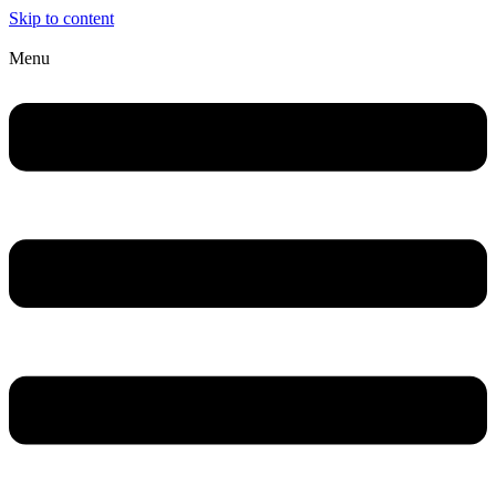
Skip to content
Menu