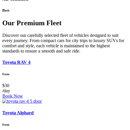
fleet
Our Premium Fleet
Discover our carefully selected fleet of vehicles designed to suit
every journey. From compact cars for city trips to luxury SUVs for
comfort and style, each vehicle is maintained to the highest
standards to ensure a smooth and safe ride.
Toyota RAV 4
from
$30
/day
Book Now
Toyota Alphard
from