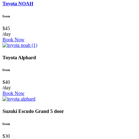
Toyota NOAH
from
$45
/day
Book Now
Toyota Alphard
from
$40
/day
Book Now
Suzuki Escudo Grand 5 door
from
$30