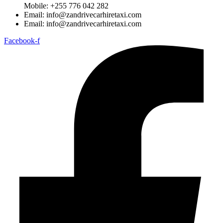
Mobile: +255 776 042 282
Email: info@zandrivecarhiretaxi.com
Email: info@zandrivecarhiretaxi.com
Facebook-f